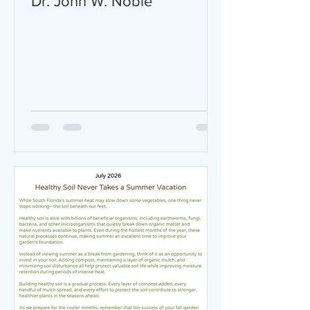
Dr. John W. Noble