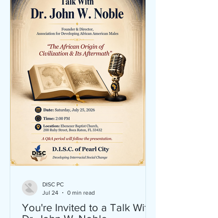
DISC PC
Jul 24
0 min read
You're Invited to a Talk With