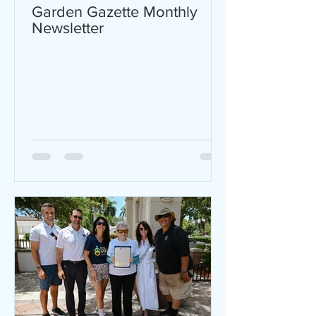
Garden Gazette Monthly
Newsletter