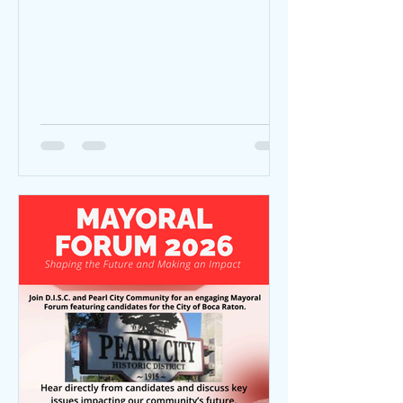
D.I.S.C.- Developing Interracial Social
Change Unity March | 10:00 AM MLK Jr
Monument (200 Ruby Street) to Mizner
Park Amphitheater (590 Plaza Real)
*Trolley service is avail