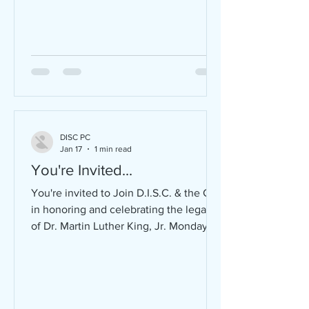
DISC PC
Jan 17
1 min read
You're Invited...
You're invited to Join D.I.S.C. & the City
in honoring and celebrating the legacy
of Dr. Martin Luther King, Jr. Monday,
January 19, 2026 FREE and open to the
public! Community Breakfast | 8:00 -
10:00 AM Ebenezer Missionary Baptist
Church (200 Ruby Street) Theme: A
Day On, Not A Day Off Sponsored by