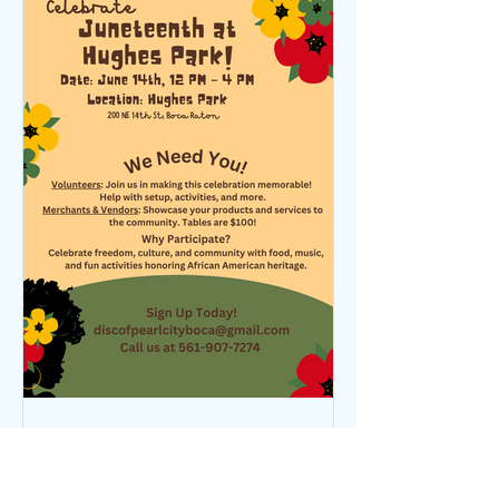
DISC PC
Apr 17, 2025
1 min read
Juneteenth Is Coming - We