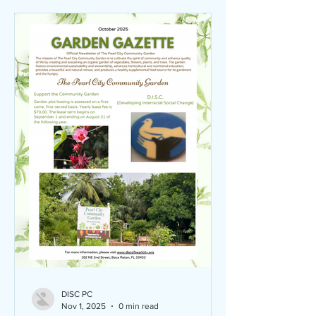
DISC PC
Nov 1, 2025
0 min read