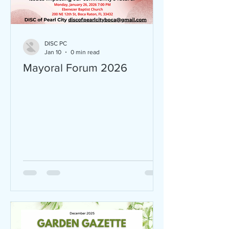
DISC PC
Jan 10
0 min read
Mayoral Forum 2026