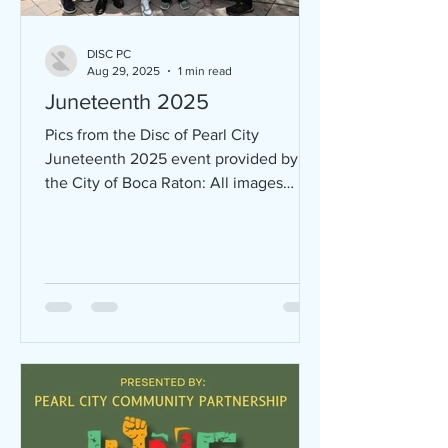
DISC PC
Aug 29, 2025
1 min read
Juneteenth 2025
Pics from the Disc of Pearl City
Juneteenth 2025 event provided by
the City of Boca Raton: All images
provided by the City of Boca Raton.