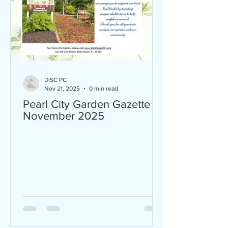
DISC PC
Nov 21, 2025
0 min read
Pearl City Garden Gazette
November 2025