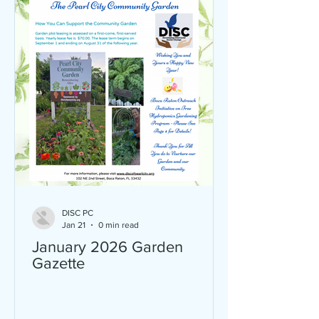
10AM an ex
DISC PC
Jan 21
0 min read
January 2026 Garden
Gazette