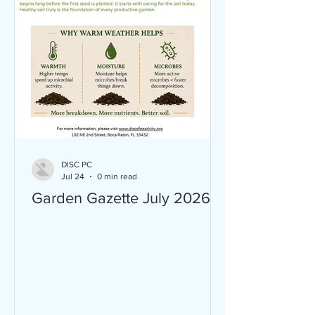
DISC PC
Jul 24
0 min read
Garden Gazette July 2026