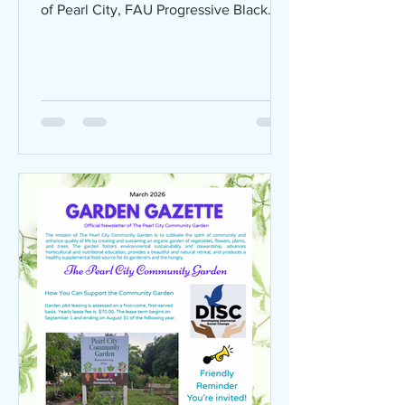
of Pearl City, FAU Progressive Black
Men, and Breaking the Chains
Outreach Ministry Inc at Hughes Park in
Boca Raton for a FREE, family-friendly
Juneteenth celebration on Saturday,
June 20, 2026 from 3:00 PM – 8:00
PM! Here's what's in store: Live Music &
DJ Community Basketball Tournament
Inspiring Guest Speakers Sweet Potato
Pie Contest (with CASH PRIZES) Old-
fashioned BBQ + Kona Ice Games & Ac