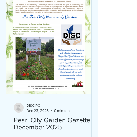
DISC PC
Dec 23, 2025
0 min read
Pearl City Garden Gazette
December 2025