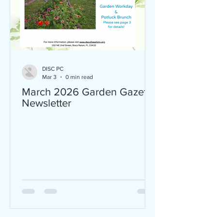
DISC PC
Mar 3
0 min read
March 2026 Garden Gazette
Newsletter