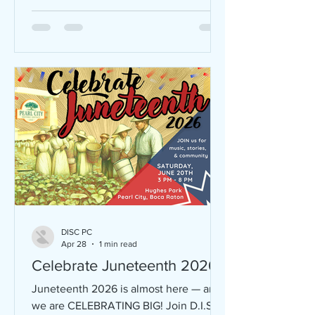
DISC PC
Apr 28
1 min read
Celebrate Juneteenth 2026
Juneteenth 2026 is almost here — and
we are CELEBRATING BIG! Join D.I.S.C.