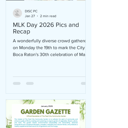
DISC PC
Jan 27
2 min read
MLK Day 2026 Pics and
Recap
A wonderfully diverse crowd gathered
on Monday the 19th to mark the City of
Boca Raton's 30th celebration of Martin
Luther King Day. DISC launched the
first act - a gracious, free community
breakfast at 8AM at Ebenezer
Missionary Baptist Church. Packed
together, encountering each other
around tables were people beautifully
diverse- in age, color and life
circumstances - all enjoying delicious
food prepared by the ladies of Pearl
City and funded by DISC. Starting at