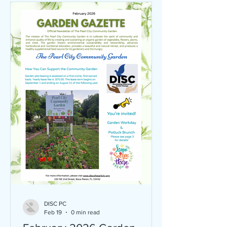
DISC PC
Feb 19
0 min read