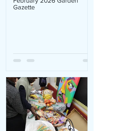
February 2026 Garden
Gazette