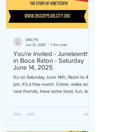
DISC PC
Jun 12, 2025
1 min read
You're Invited - Juneteenth
in Boca Raton - Saturday
June 14, 2025
It;s on Saturday June 14th, Noon to 4
pm. It's a free event. Come, make some
new friends, have some food, fun, and
conversation. Lots of...