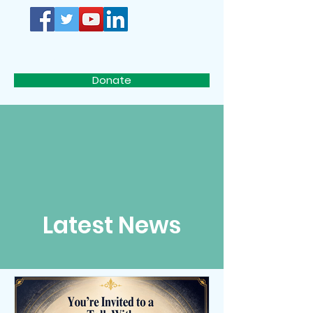
D.I.S.C.
Donate
Latest News