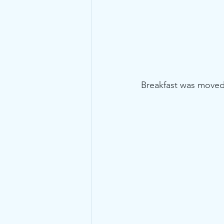
Breakfast was moved