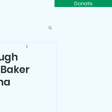
Donate
s
Contact
ough
 Baker
na