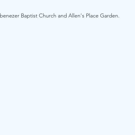
benezer Baptist Church and Allen's Place Garden.