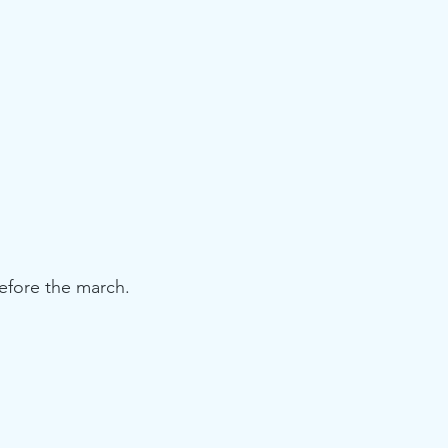
efore the march.