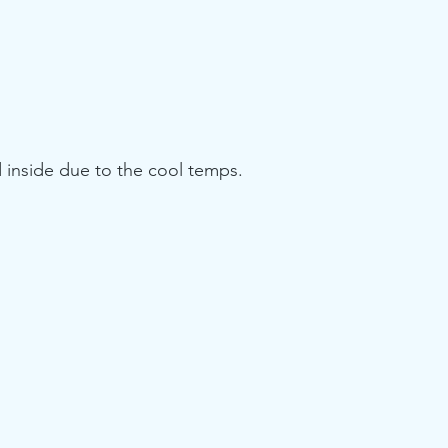
 inside due to the cool temps.