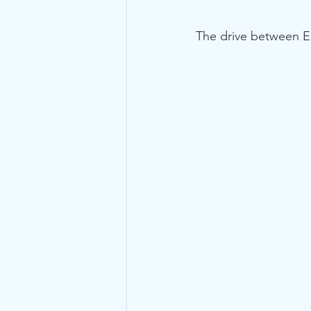
The drive between E