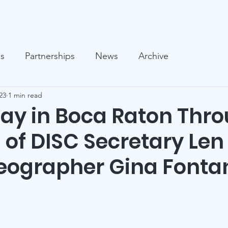
llery
News
Who We Are
What We Do
Support U
es
Partnerships
News
Archive
23
1 min read
Day in Boca Raton Thr
 of DISC Secretary Len
eographer Gina Fonta