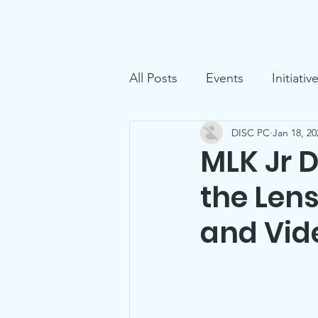
D.I.S.C.
Home
Ga
All Posts
Events
Initiativ
DISC PC
Jan 18, 20
MLK Jr 
the Lens
and Vid