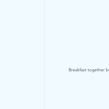
Breakfast together b