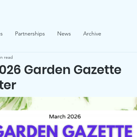
llery
News
Who We Are
What We Do
Support U
es
Partnerships
News
Archive
in read
026 Garden Gazette
ter