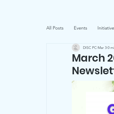
D.I.S.C.
Home
Ga
All Posts
Events
Initiativ
DISC PC
Mar 3
0 m
March 2
Newslet