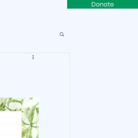
Donate
s
Contact