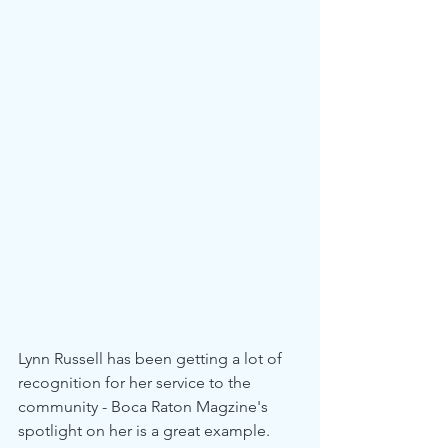
Lynn Russell has been getting a lot of 
recognition for her service to the 
community - Boca Raton Magzine's 
spotlight on her is a great example. 