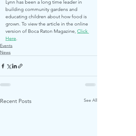
Lynn has been a long time leader in 
building community gardens and 
educating children about how food is 
grown. To view the article in the online 
version of Boca Raton Magazine, 
Click 
Here
.
Events
News
See All
Recent Posts