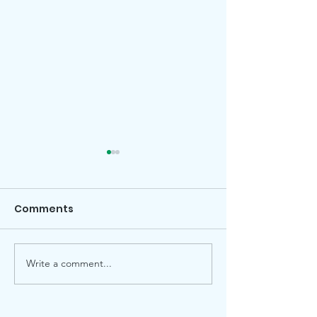
Comments
Write a comment...
Garden Gazette July
Celebrate Ju
2026
2026