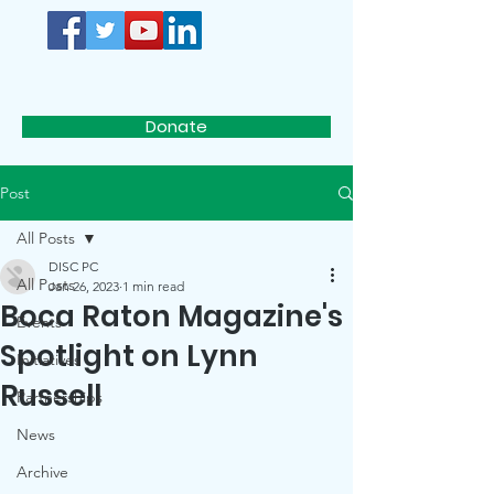
D.I.S.C.
Donate
Post
All Posts
DISC PC
All Posts
Jan 26, 2023
1 min read
Boca Raton Magazine's
Events
Spotlight on Lynn
Initiatives
Russell
Partnerships
News
Archive