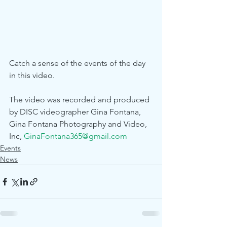
Catch a sense of the events of the day 
in this video.
The video was recorded and produced 
by DISC videographer Gina Fontana, 
Gina Fontana Photography and Video, 
Inc, 
GinaFontana365@gmail.com
Events
News