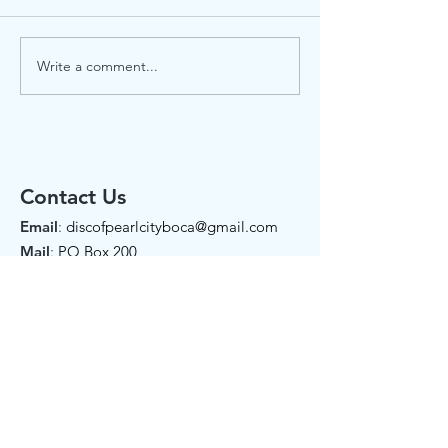
Write a comment...
Garden Gazette July
Celebrate Ju
2026
2026
Contact Us
Email
:
discofpearlcityboca@gmail.com
Mail
:
PO Box 200
102 NE 2nd Street
Boca Raton, FL 33432
Phone:
561-907-7274