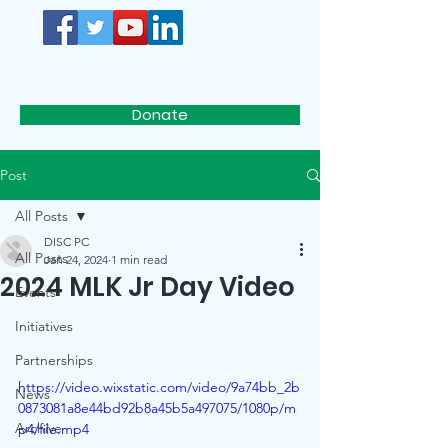
D.I.S.C.
Donate
Post
All Posts
DISC PC
All Posts
Jan 24, 2024
1 min read
2024 MLK Jr Day Video
Events
Initiatives
Partnerships
https://video.wixstatic.com/video/9a74bb_2b
News
0873081a8e44bd92b8a45b5a497075/1080p/m
Archive
p4/file.mp4