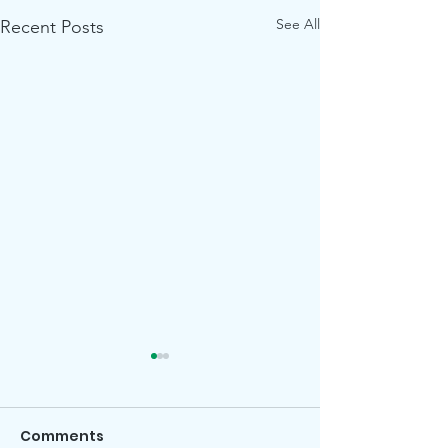
See All
Recent Posts
Comments