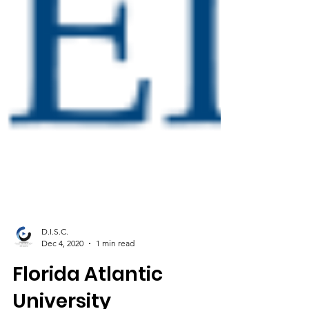
D.I.S.C.