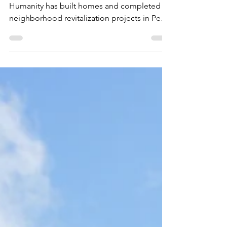
D.I.S.C.
Dec 4, 2020
1 min read
Habitat for Humanity
Over the past two decades, Habitat for
Humanity has built homes and completed
neighborhood revitalization projects in Pearl
City and...