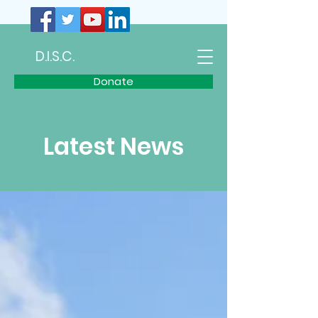
D.I.S.C.
Donate
Latest News