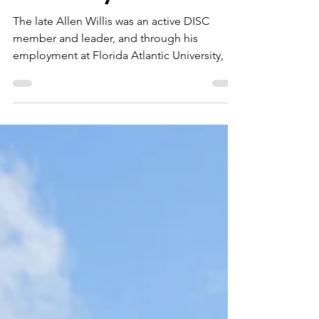
Dec 4, 2020
1 min read
Florida Atlantic
University
The late Allen Willis was an active DISC
member and leader, and through his
employment at Florida Atlantic University, he
made a point of...