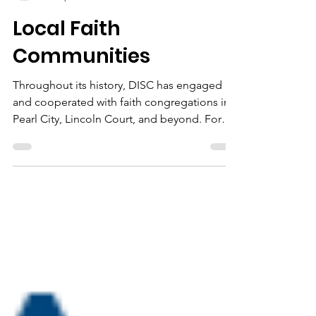
D.I.S.C.
Dec 4, 2020
1 min read
Local Faith
Communities
Throughout its history, DISC has engaged
and cooperated with faith congregations in
Pearl City, Lincoln Court, and beyond. For
example,...