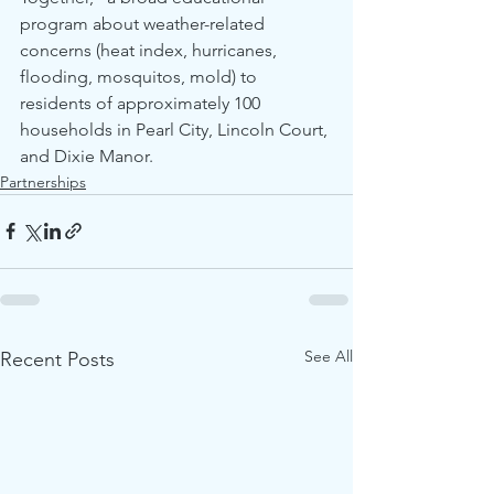
program about weather-related 
concerns (heat index, hurricanes, 
flooding, mosquitos, mold) to 
residents of approximately 100 
households in Pearl City, Lincoln Court, 
and Dixie Manor. 
Partnerships
See All
Recent Posts