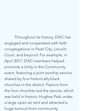
	Throughout its history, DISC has 
engaged and cooperated with faith 
congregations in Pearl City, Lincoln 
Court, and beyond. For example, in 
April 2017, DISC members helped 
promote a Unity in the Community 
event, featuring a joint worship service 
shared by four historically black 
churches in the district. Pastors from 
the four churches led the service, which 
was held in historic Hughes Park under 
a large open-air tent and attracted a 
huge turnout from community 