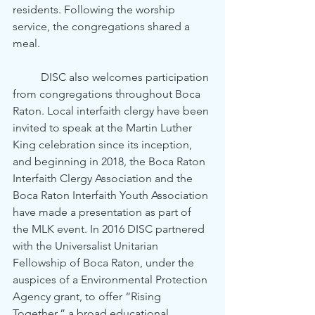
residents. Following the worship 
service, the congregations shared a 
meal.
	DISC also welcomes participation 
from congregations throughout Boca 
Raton. Local interfaith clergy have been 
invited to speak at the Martin Luther 
King celebration since its inception, 
and beginning in 2018, the Boca Raton 
Interfaith Clergy Association and the 
Boca Raton Interfaith Youth Association 
have made a presentation as part of 
the MLK event. In 2016 DISC partnered 
with the Universalist Unitarian 
Fellowship of Boca Raton, under the 
auspices of a Environmental Protection 
Agency grant, to offer “Rising 
Together,” a broad educational 