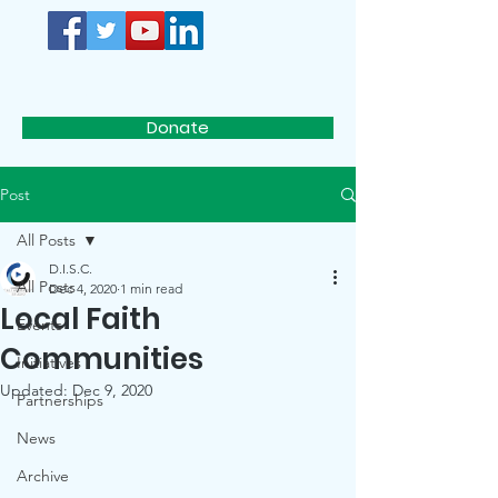
D.I.S.C.
Donate
Post
All Posts
D.I.S.C.
All Posts
Dec 4, 2020
1 min read
Local Faith
Events
Communities
Initiatives
Updated:
Dec 9, 2020
Partnerships
News
Archive