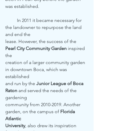
was established.
	In 2011 it became necessary for 
the landowner to repurpose the land 
and end the
lease. However, the success of the 
Pearl City Community Garden
 inspired 
the
creation of a larger community garden 
in downtown Boca, which was 
established
and run by the 
Junior League of Boca 
Raton
 and served the needs of the 
gardening
community from 2010-2019. Another 
garden, on the campus of 
Florida 
Atlantic
University
, also drew its inspiration 