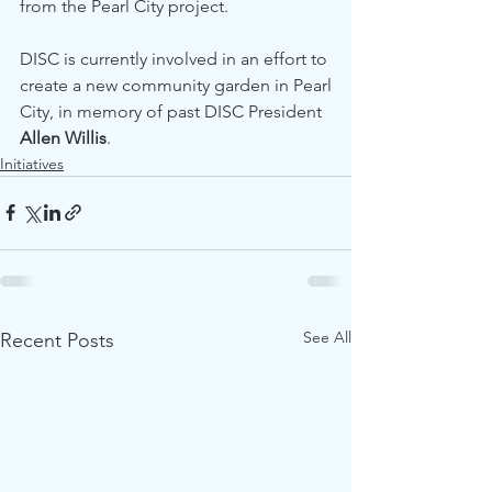
from the Pearl City project.
DISC is currently involved in an effort to 
create a new community garden in Pearl
City, in memory of past DISC President 
Allen Willis
.
Initiatives
See All
Recent Posts