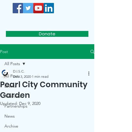
D.I.S.C.
Donate
Post
All Posts
D.I.S.C.
All Posts
Dec 3, 2020
1 min read
Pearl City Community
Events
Garden
Initiatives
Updated:
Dec 9, 2020
Partnerships
News
Archive