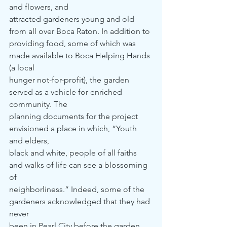
and flowers, and
attracted gardeners young and old 
from all over Boca Raton. In addition to
providing food, some of which was 
made available to Boca Helping Hands 
(a local
hunger not-for-profit), the garden 
served as a vehicle for enriched 
community. The
planning documents for the project 
envisioned a place in which, “Youth 
and elders,
black and white, people of all faiths 
and walks of life can see a blossoming 
of
neighborliness.” Indeed, some of the 
gardeners acknowledged that they had 
never
been in Pearl City before the garden 