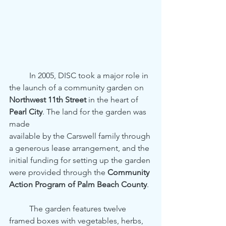
	In 2005, DISC took a major role in 
the launch of a community garden on
Northwest 11th Street
 in the heart of 
Pearl City
. The land for the garden was 
made
available by the Carswell family through 
a generous lease arrangement, and the
initial funding for setting up the garden 
were provided through the 
Community
Action Program of Palm Beach County
.
	The garden features twelve 
framed boxes with vegetables, herbs, 