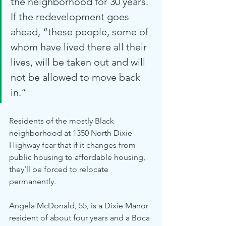
the neighborhood for 30 years. 
If the redevelopment goes 
ahead, “these people, some of 
whom have lived there all their 
lives, will be taken out and will 
not be allowed to move back 
in.”
Residents of the mostly Black 
neighborhood at 1350 North Dixie 
Highway fear that if it changes from 
public housing to affordable housing, 
they’ll be forced to relocate 
permanently.
Angela McDonald, 55, is a Dixie Manor 
resident of about four years and a Boca 