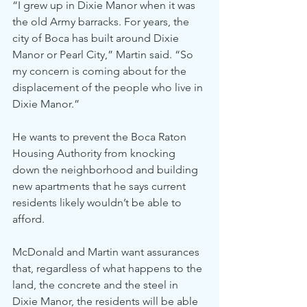
“I grew up in Dixie Manor when it was 
the old Army barracks. For years, the 
city of Boca has built around Dixie 
Manor or Pearl City,” Martin said. “So 
my concern is coming about for the 
displacement of the people who live in 
Dixie Manor.”
He wants to prevent the Boca Raton 
Housing Authority from knocking 
down the neighborhood and building 
new apartments that he says current 
residents likely wouldn’t be able to 
afford.
McDonald and Martin want assurances 
that, regardless of what happens to the 
land, the concrete and the steel in 
Dixie Manor, the residents will be able 