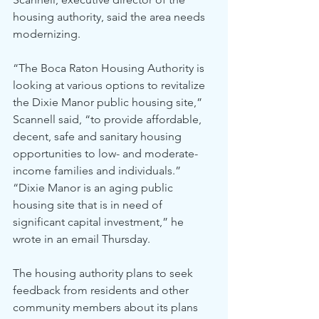
housing authority, said the area needs 
modernizing.
“The Boca Raton Housing Authority is 
looking at various options to revitalize 
the Dixie Manor public housing site,” 
Scannell said, “to provide affordable, 
decent, safe and sanitary housing 
opportunities to low- and moderate-
income families and individuals.”
“Dixie Manor is an aging public 
housing site that is in need of 
significant capital investment,” he 
wrote in an email Thursday.
The housing authority plans to seek 
feedback from residents and other 
community members about its plans 