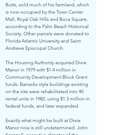
Butts, sold much of his farmland, which 
is now occupied by the Town Center 
Mall, Royal Oak Hills and Boca Square, 
according to the Palm Beach Historical 
Society. Other parcels were donated to 
Florida Atlantic University and Saint 
Andrews Episcopal Church.
The Housing Authority acquired Dixie 
Manor in 1979 with $1.4 million in 
Community Development Block Grant 
funds. Barracks style buildings existing 
on the site were rehabilitated into 40 
rental units in 1982, using $1.3 million in 
federal funds, and later expanded.
Exactly what might be built at Dixie 
Manor now is still undetermined. John 
Scannell, executive director of the 