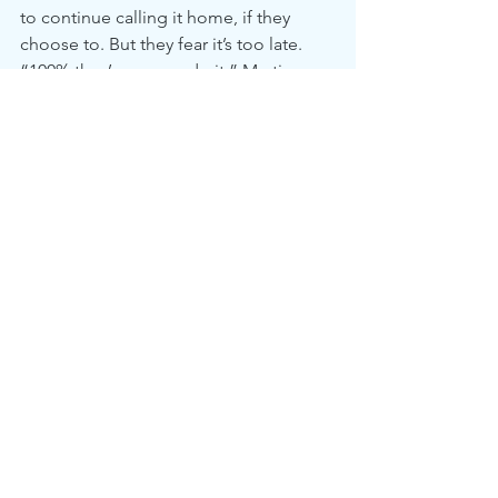
to continue calling it home, if they 
choose to. But they fear it’s too late. 
“100% they’re gonna do it,” Martin 
said. “And it will not benefit us. I’m 
100% sure.”
McDonald said: “We’re just residents 
of Boca, and some of us would like to 
stay [in this Black neighborhood]. 
Some of us may end up in a worse 
situation or worse area. We just want to 
be respected. We want to be asked 
what we want, and we want to be part 
of the decision-making process.”