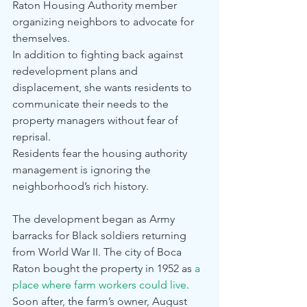
Raton Housing Authority member 
organizing neighbors to advocate for 
themselves.
In addition to fighting back against 
redevelopment plans and 
displacement, she wants residents to 
communicate their needs to the 
property managers without fear of 
reprisal.
Residents fear the housing authority 
management is ignoring the 
neighborhood’s rich history.
The development began as Army 
barracks for Black soldiers returning 
from World War II. The city of Boca 
Raton bought the property in 1952 as 
a 
place where farm workers could live
.
Soon after, the farm’s owner, August 