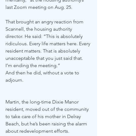
last Zoom meeting on Aug. 25.
That brought an angry reaction from 
Scannell, the housing authority 
director. He said: “This is absolutely 
ridiculous. Every life matters here. Every 
resident matters. That is absolutely 
unacceptable that you just said that. 
I’m ending the meeting.”
And then he did, without a vote to 
adjourn.
Martin, the long-time Dixie Manor 
resident, moved out of the community 
to take care of his mother in Delray 
Beach, but he’s been raising the alarm 
about redevelopment efforts.