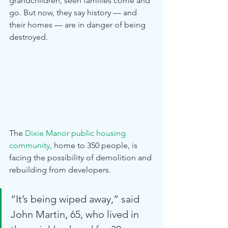
grandchildren, seen families come and 
go. But now, they say history — and 
their homes — are in danger of being 
destroyed.
The 
Dixie Manor public housing 
community
, home to 350 people, is 
facing the possibility of demolition and 
rebuilding from developers. 
“It’s being wiped away,” said 
John Martin, 65, who lived in 