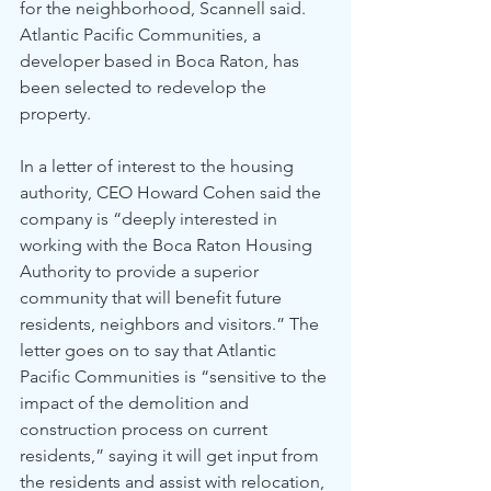
for the neighborhood, Scannell said.
Atlantic Pacific Communities, a 
developer based in Boca Raton, has 
been selected to redevelop the 
property. 
In a letter of interest to the housing 
authority, CEO Howard Cohen said the 
company is “deeply interested in 
working with the Boca Raton Housing 
Authority to provide a superior 
community that will benefit future 
residents, neighbors and visitors.” The 
letter goes on to say that Atlantic 
Pacific Communities is “sensitive to the 
impact of the demolition and 
construction process on current 
residents,” saying it will get input from 
the residents and assist with relocation, 