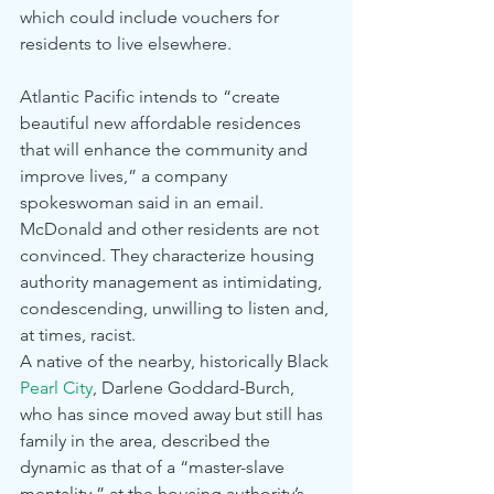
which could include vouchers for 
residents to live elsewhere.
Atlantic Pacific intends to “create 
beautiful new affordable residences 
that will enhance the community and 
improve lives,” a company 
spokeswoman said in an email.
McDonald and other residents are not 
convinced. They characterize housing 
authority management as intimidating, 
condescending, unwilling to listen and, 
at times, racist.
A native of the nearby, historically Black 
Pearl City
, Darlene Goddard-Burch, 
who has since moved away but still has 
family in the area, described the 
dynamic as that of a “master-slave 
mentality,” at the housing authority’s 