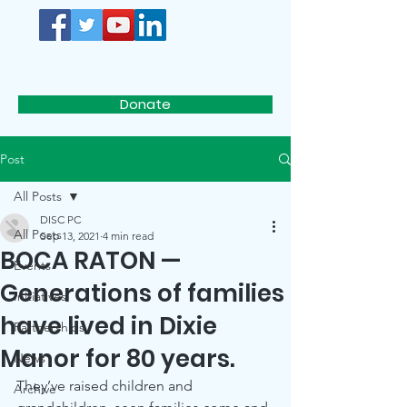
D.I.S.C.
Donate
Post
All Posts
DISC PC
All Posts
Sep 13, 2021
4 min read
BOCA RATON —
Events
Generations of families
Initiatives
have lived in Dixie
Partnerships
Manor for 80 years.
News
They’ve raised children and 
Archive