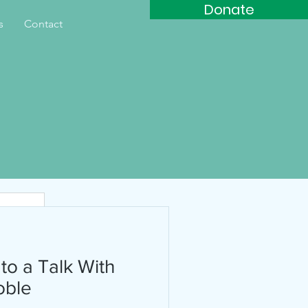
Donate
s
Contact
th
 to a Talk With
oble