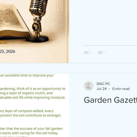
Juneteenth 2026 is almost here — and we
CELEBRATING BIG! Join D.I.S.C. of Pearl C
FAU Progressive Black Men, and Breaking
Chains Outreach Ministry Inc at Hughes P
in Boca Raton for a FREE, family-friendly
Juneteenth celebration on Saturday, June
2026 from 3:00 PM – 8:00 PM! Here's what'
store: Live Music & DJ Community Basketball
Tournament Inspiring Guest Speakers Sweet
Potato Pie Contest (with CASH PRIZES) Old-
fashioned BBQ + Kona Ice Games & Ac
DISC PC
Jul 24
0 min read
Garden Gazet