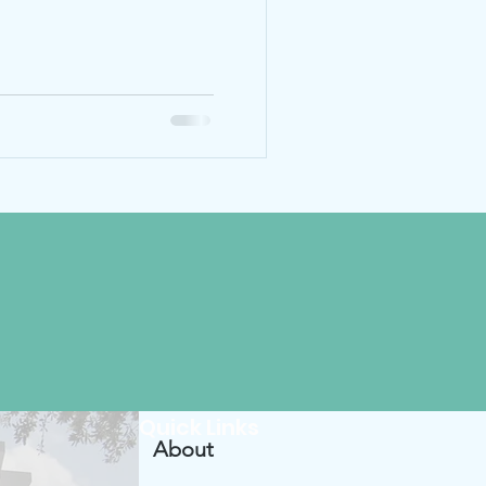
Quick Links
About