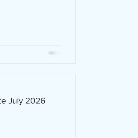
 are
ity,
 the
ark
 20,
s in
te July 2026