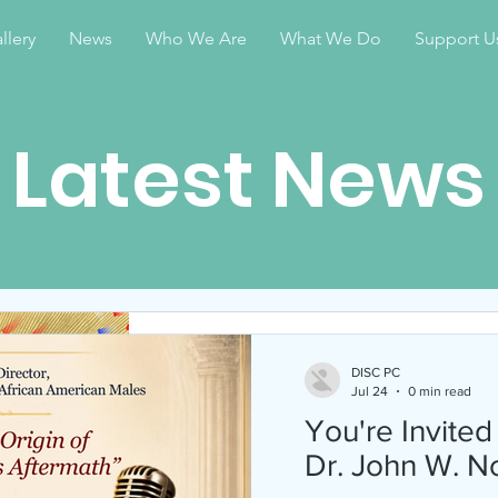
llery
News
Who We Are
What We Do
Support U
Latest News
DISC PC
Apr 28
1 min read
DISC PC
Jul 24
0 min read
Celebrate Juneteen
You're Invited
2026
Dr. John W. N