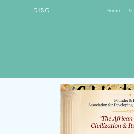
D.I.S.C.
Home
Ga