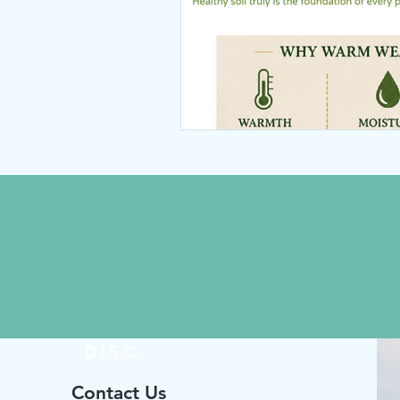
D.I.S.C.
Contact Us