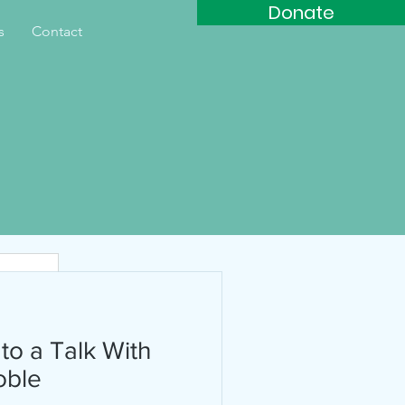
Donate
s
Contact
th
 to a Talk With
oble