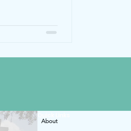
Quick Links
About