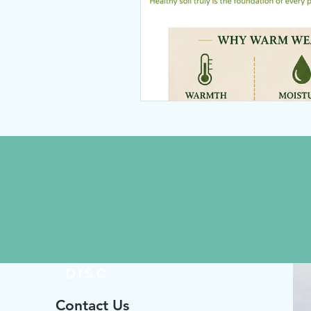
D.I.S.C.
Contact Us