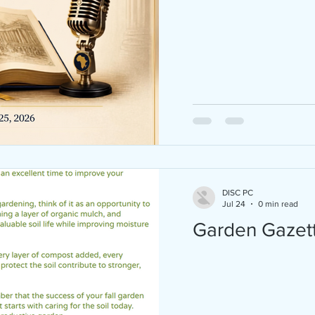
Juneteenth 2026 is almost here — and we
CELEBRATING BIG! Join D.I.S.C. of Pearl C
FAU Progressive Black Men, and Breaking
Chains Outreach Ministry Inc at Hughes P
in Boca Raton for a FREE, family-friendly
Juneteenth celebration on Saturday, June
2026 from 3:00 PM – 8:00 PM! Here's what'
store: Live Music & DJ Community Basketball
Tournament Inspiring Guest Speakers Sweet
Potato Pie Contest (with CASH PRIZES) Old-
fashioned BBQ + Kona Ice Games & Ac
DISC PC
Jul 24
0 min read
Garden Gazet