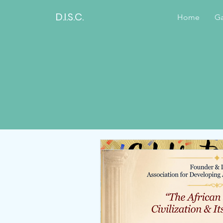
D.I.S.C.
Home
Ga