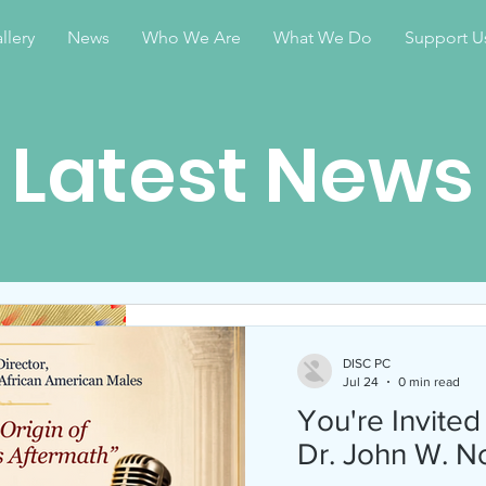
llery
News
Who We Are
What We Do
Support U
Latest News
DISC PC
Apr 28
1 min read
DISC PC
Jul 24
0 min read
Celebrate Juneteen
You're Invited
2026
Dr. John W. N