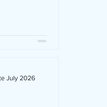
 are
ity,
 the
ark
 20,
s in
te July 2026